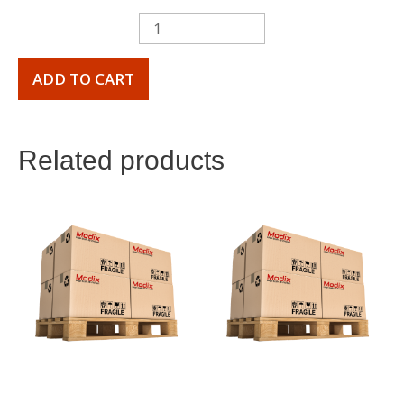
ADD TO CART
Related products