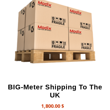
BIG-Meter Shipping To The
UK
1,800.00
$