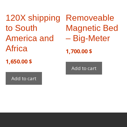
120X shipping
Removeable
to South
Magnetic Bed
America and
– Big-Meter
Africa
1,700.00
$
1,650.00
$
Add to cart
Add to cart