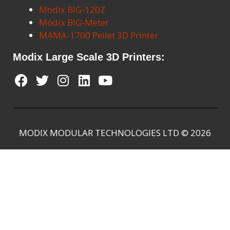
Modix BIG-120Z
Modix BIG-Meter
MAMA-1700 Pellet 3D Printer
Modix Large Scale 3D Printers:
MODIX MODULAR TECHNOLOGIES LTD © 2026