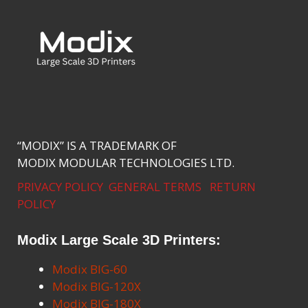
“MODIX” IS A TRADEMARK OF
MODIX MODULAR TECHNOLOGIES LTD.
PRIVACY POLICY
GENERAL TERMS
RETURN
POLICY
Modix Large Scale 3D Printers:
Modix BIG-60
Modix BIG-120X
Modix BIG-180X