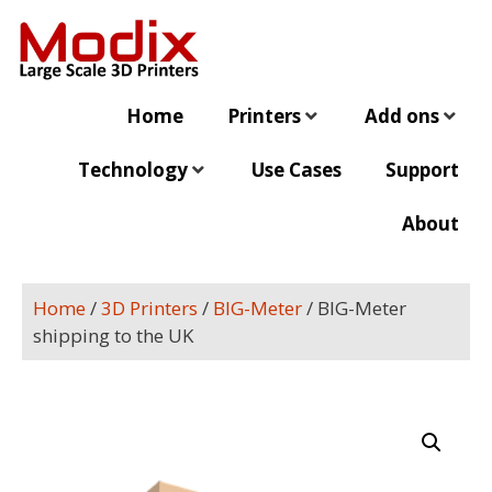
Home
Printers
Add ons
Technology
Use Cases
Support
About
Home
/
3D Printers
/
BIG-Meter
/ BIG-Meter
shipping to the UK