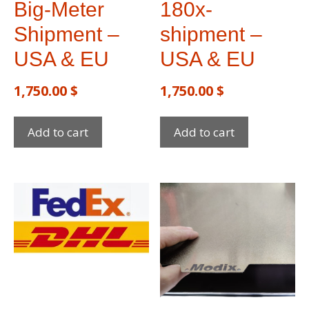
Big-Meter
180x-
Shipment –
shipment –
USA & EU
USA & EU
1,750.00
$
1,750.00
$
Add to cart
Add to cart