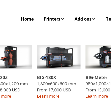
Home
Printers
Add ons
Te
120Z
BIG-180X
BIG-Meter
600x1,200 mm
1,800x600x600 mm
980×1,000×
8,000 USD
From 17,000 USD
From 15,000
 more
Learn more
Learn more