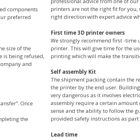
professional advice from one of our
printers are not the right fit for you, 
sired components
right direction with expert advice w
our preferred
First time 3D printer owners
We strongly recommend first -time us
printer. This will give time for the 
he size of the
printing which will make the transit
e is being refused,
d company and
Self assembly Kit
The shipment packing contain the 
the printer by the end user. Building
very dangerous as it involves electri
assembly require a certain amount
ransfer”. Once
sense and the ability to follow the 
t
provided safety instructions as part
mpleting the
Lead time