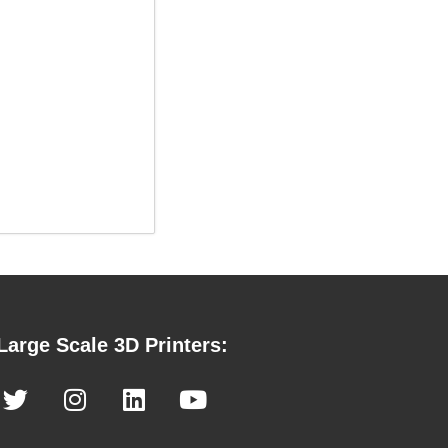
Large Scale 3D Printers: