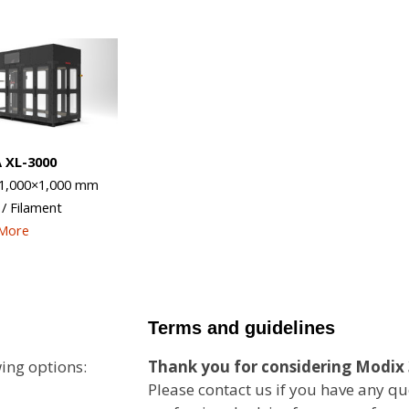
 XL-3000
1,000×1,000
mm
 / Filament
 More
Terms and guidelines
ing options:
Thank you for considering Modix 
Please contact us if you have any qu