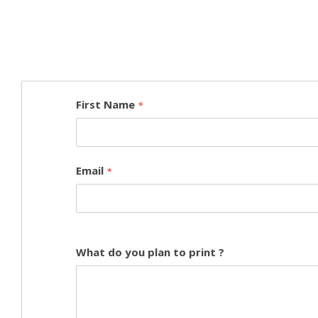
First Name
*
Email
*
What do you plan to print ?