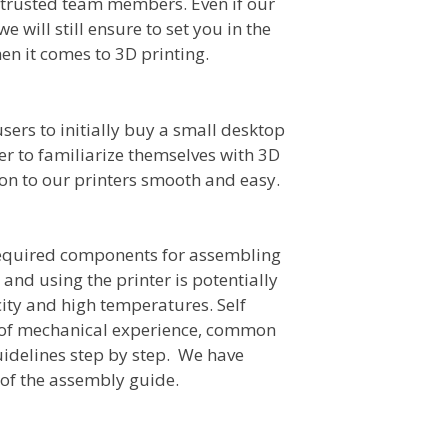
 trusted team members. Even if our
we will still ensure to set you in the
hen it comes to 3D printing.
ers to initially buy a small desktop
user to familiarize themselves with 3D
ion to our printers smooth and easy.
required components for assembling
 and using the printer is potentially
city and high temperatures. Self
 of mechanical experience, common
guidelines step by step. We have
 of the assembly guide.