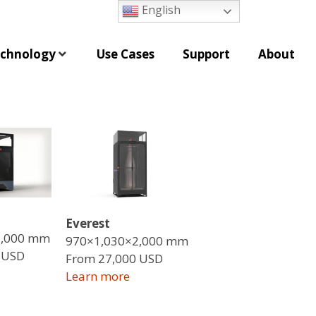
English
chnology
Use Cases
Support
About
Everest
1,000 mm
970×1,030×2,000 mm
 USD
From 27,000 USD
Learn more