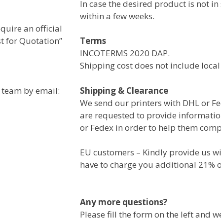
In case the desired product is not in
within a few weeks.
uire an official
st for Quotation”
Terms
INCOTERMS 2020 DAP.
Shipping cost does not include local
s team by email:
Shipping & Clearance
We send our printers with DHL or Fe
are requested to provide informati
or Fedex in order to help them comp
EU customers – Kindly provide us wi
have to charge you additional 21% o
Any more questions?
Please fill the form on the left and w