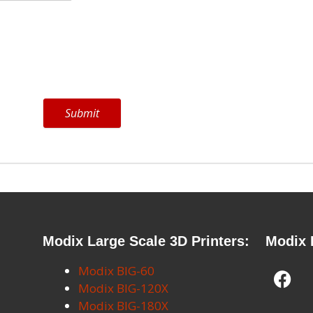
Submit
Modix Large Scale 3D Printers:
Modix 
Modix BIG-60
Modix BIG-120X
Modix BIG-180X