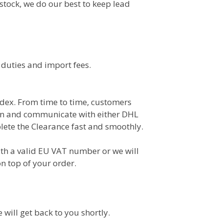
 stock, we do our best to keep lead
 duties and import fees.
dex. From time to time, customers
on and communicate with either DHL
lete the Clearance fast and smoothly.
th a valid EU VAT number or we will
n top of your order.
e will get back to you shortly.