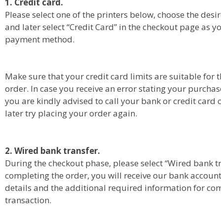
1. Credit card.
Please select one of the printers below, choose the de
and later select “Credit Card” in the checkout page as y
payment method.
Make sure that your credit card limits are suitable for t
order. In case you receive an error stating your purchas
you are kindly advised to call your bank or credit car
later try placing your order again.
2. Wired bank transfer.
During the checkout phase, please select “Wired bank t
completing the order, you will receive our bank accoun
details and the additional required information for co
transaction.