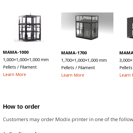
MAMA-1000
MAMA-1700
MAMA
1,000×1,000×1,000
mm
1,700×1,000×1,000 mm
3,000×
Pellets / Filament
Pellets / Filament
Pellets
Learn More
Learn More
Learn
How to order
Customers may order Modix printer in one of the follow