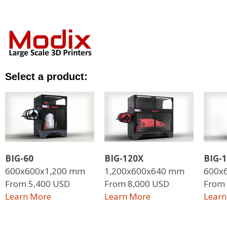
Select a product:
BIG-60
BIG-120X
BIG-
600x600x1,200 mm
1,200x600x640 mm
600x
From 5,400 USD
From 8,000 USD
From 
L
earn More
L
earn More
Learn