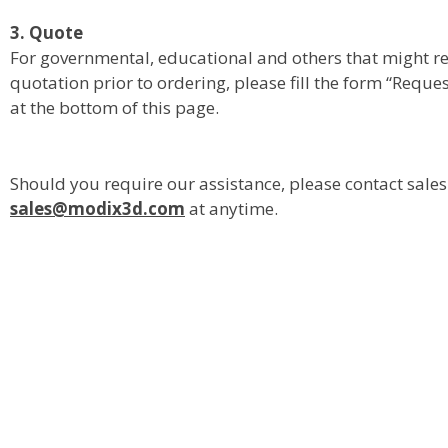
3. Quote
For governmental, educational and others that might req
quotation prior to ordering, please fill the form “Reque
at the bottom of this page.
Should you require our assistance, please contact sale
sales@modix3d.com
at anytime.