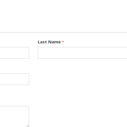
Last Name
*