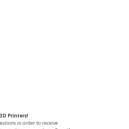
3D Printers!
estions in order to receive