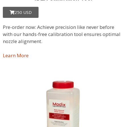
250 USD
Pre-order now: Achieve precision like never before
with our hands-free calibration tool ensures optimal
nozzle alignment.
Learn More