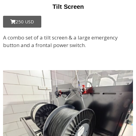
Tilt Screen
250 USD
A combo set of a tilt screen & a large emergency
button and a frontal power switch.