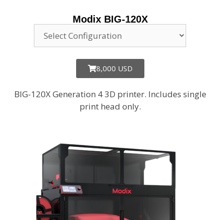
Modix BIG-120X
8,000 USD
BIG-120X Generation 4 3D printer. Includes single
print head only.