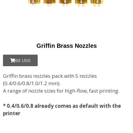
Griffin Brass Nozzles
60 USD
Griffin brass nozzles pack with 5 nozzles
(0.4/0.6/0.8/1.0/1.2 mm).
A range of nozzle sizes for high-flow, fast printing.
*
0.4/0.6/0.8 already comes as default with the
printer