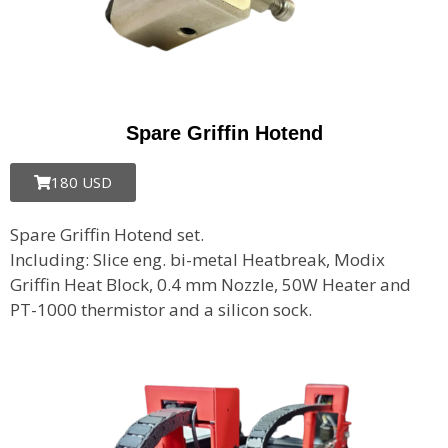
Spare Griffin Hotend
180 USD
Spare Griffin Hotend set.
Including: Slice eng. bi-metal Heatbreak, Modix
Griffin Heat Block, 0.4 mm Nozzle, 50W Heater and
PT-1000 thermistor and a silicon sock.