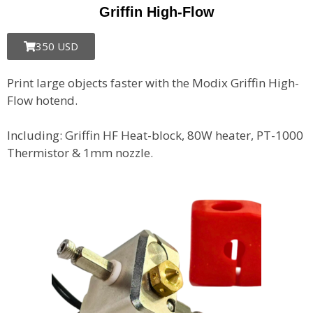
Griffin High-Flow
350 USD
Print large objects faster with the Modix Griffin High-
Flow hotend.
Including: Griffin HF Heat-block, 80W heater, PT-1000
Thermistor & 1mm nozzle.