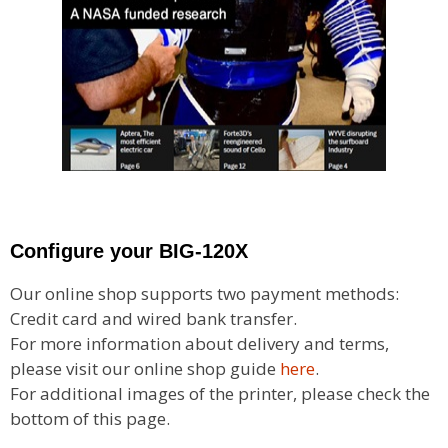
Configure your BIG-120X
Our online shop supports two payment methods:
Credit card and wired bank transfer.
For more information about delivery and terms,
please visit our online shop guide
here
.
For additional images of the printer, please check the
bottom of this page.