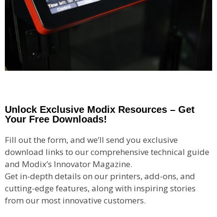
Unlock Exclusive Modix Resources – Get
Your Free Downloads!
Fill out the form, and we’ll send you exclusive
download links to our comprehensive technical guide
and Modix’s Innovator Magazine.
Get in-depth details on our printers, add-ons, and
cutting-edge features, along with inspiring stories
from our most innovative customers.