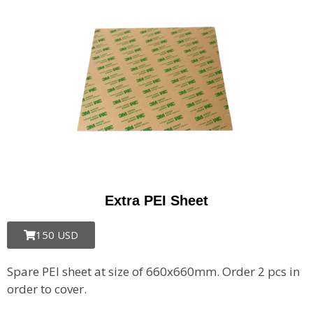
Extra PEI Sheet
150 USD
Spare PEI sheet at size of 660x660mm.
Order 2 pcs in
order to cover.