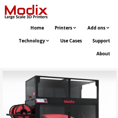
Home
Printers
Add ons
Technology
Use Cases
Support
About