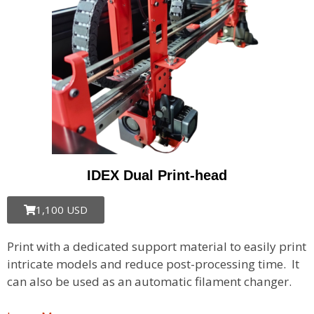
IDEX Dual Print-head​
1,100 USD
Print with a dedicated support material to easily print
intricate models and reduce post-processing time. It
can also be used as an automatic filament changer.