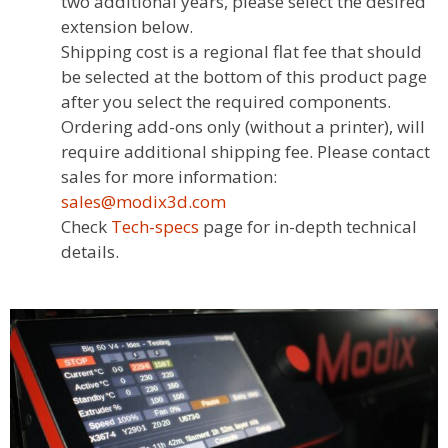
two additional years, please select the desired
extension below.
Shipping cost is a regional flat fee that should
be selected at the bottom of this product page
after you select the required components.
Ordering add-ons only (without a printer), will
require additional shipping fee. Please contact
sales for more information:
sales@modix3d.com
Check
Tech-specs
page for in-depth technical
details.