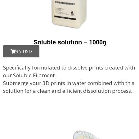
Soluble solution – 1000g
35 USD
Specifically formulated to dissolve prints created with
our Soluble Filament.
Submerge your 3D prints in water combined with this
solution for a clean and efficient dissolution process.