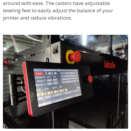
around with ease. The casters have adjustable
leveling feet to easily adjust the balance of your
printer and reduce vibrations.