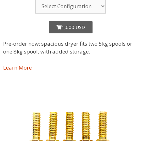
1,600 USD
Pre-order now: spacious dryer fits two 5kg spools or
one 8kg spool, with added storage.
Learn More