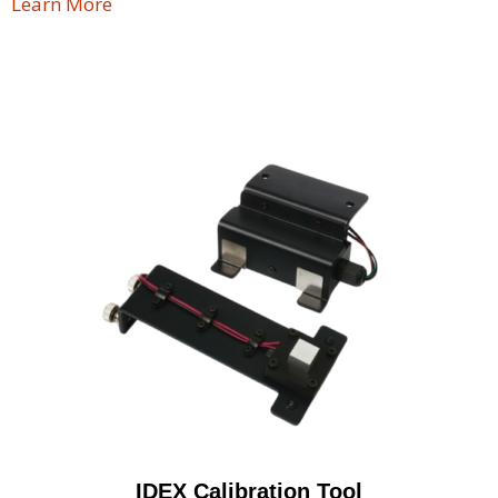
Learn More
IDEX Calibration Tool