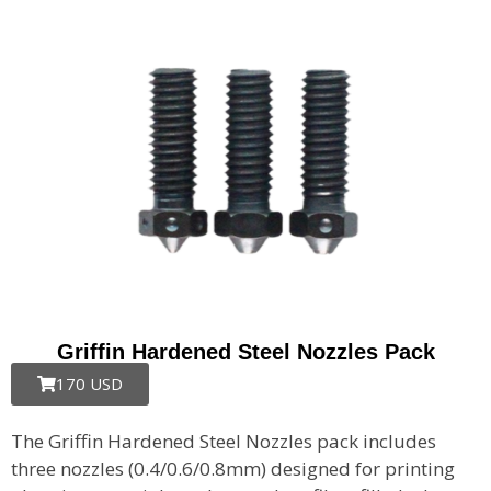
Griffin Hardened Steel Nozzles Pack
170 USD
The Griffin Hardened Steel Nozzles pack includes
three nozzles (0.4/0.6/0.8mm) designed for printing