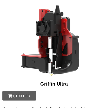
Griffin Ultra​
1,100 USD