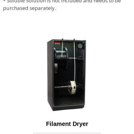
* Soluble Solution is not included and needs to be
purchased separately.
Filament Dryer