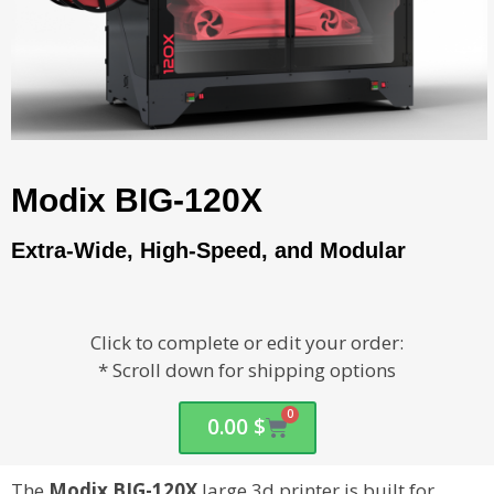
Modix BIG-120X
Extra-Wide, High-Speed, and Modular
Click to complete or edit your order:
* Scroll down for shipping options
0
0.00
$
The
Modix BIG-120X
large 3d printer is built for