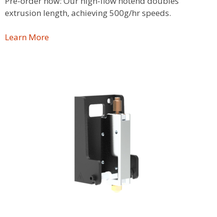
Pre-order now: Our high-flow hotend doubles
extrusion length, achieving 500g/hr speeds.
Learn More