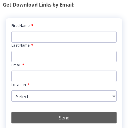
Get Download Links by Email:
First Name
*
Last Name
*
Email
*
Location
*
Send