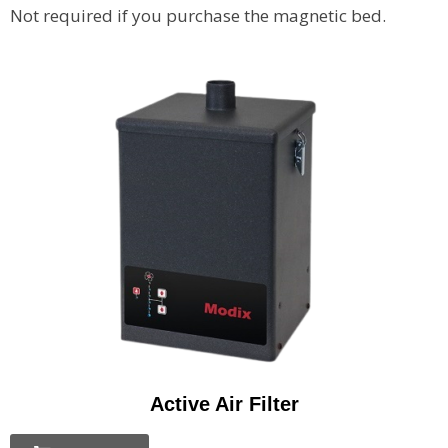
Not required if you purchase the magnetic bed.
Active Air Filter