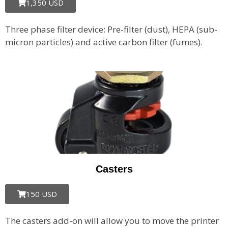
1,350 USD
Three phase filter device: Pre-filter (dust), HEPA (sub-
micron particles) and active carbon filter (fumes).
Casters
150 USD
The casters add-on will allow you to move the printer