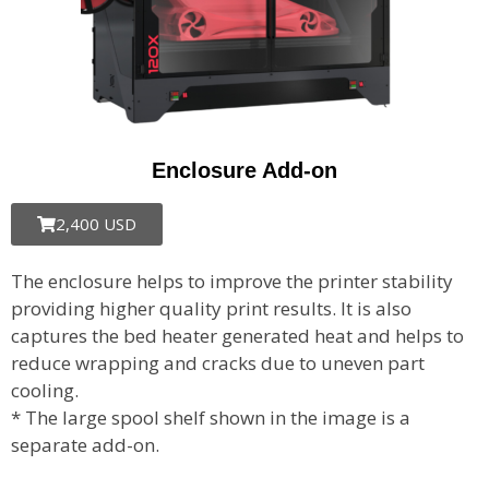
Enclosure Add-on
2,400 USD
The enclosure helps to improve the printer stability
providing higher quality print results. It is also
captures the bed heater generated heat and helps to
reduce wrapping and cracks due to uneven part
cooling.
* The large spool shelf shown in the image is a
separate add-on.