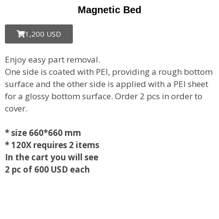
Magnetic Bed
1,200 USD
Enjoy easy part removal.
One side is coated with PEI, providing a rough bottom
surface and the other side is applied with a PEI sheet
for a glossy bottom surface. Order 2 pcs in order to
cover.
* size 660*660 mm
* 120X requires 2 items
In the cart you will see
2 pc of 600 USD each