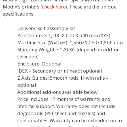
Modix’s printers (
check here
). These are the unique
specifications:
Delivery: self assembly kit
Print volume: 1,200 X 600 X 640 mm (XYZ).
Machine Size (WxDxH): 1,556×1,060×1,506 mm
Shipping Weight: ~170 KG (depend on add-on
selection)
Enclosure: Optional
IDEX – Secondary print head: optional
Z Axis Guides: Smooth rods, Hiwin rails –
optional
Additional add-ons available below.
Price includes 12 months of warranty and
lifetime support. Warranty does not include
degradable (PEI sheet and nozzles) and
consumables. Warranty can be extended up to