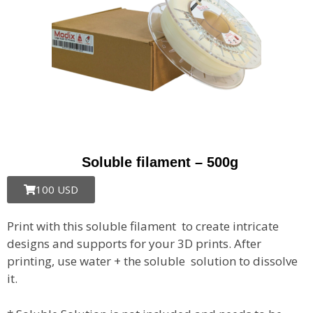
Soluble filament – 500g
100 USD
Print with this soluble filament to create intricate
designs and supports for your 3D prints. After
printing, use water + the soluble solution to dissolve
it.