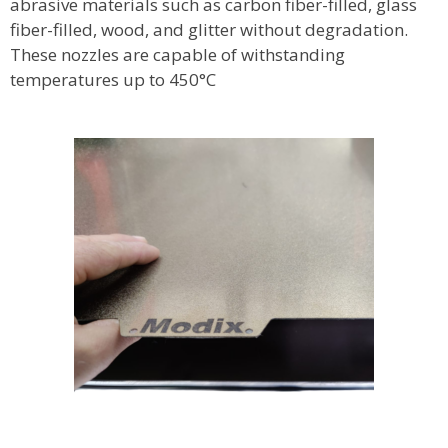
abrasive materials such as carbon fiber-filled, glass
fiber-filled, wood, and glitter without degradation.
These nozzles are capable of withstanding
temperatures up to 450°C