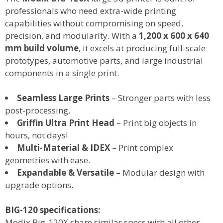
professionals who need
extra-wide printing
capabilities
without compromising on
speed,
precision, and modularity
. With a
1,200 x 600 x 640
mm
build volume
, it excels at producing
full-scale
prototypes, automotive parts, and large industrial
components
in a single print.
Seamless Large Prints
– Stronger parts with less
post-processing.
Griffin Ultra Print Head
– Print big objects in
hours, not days!
Multi-Material & IDEX
– Print complex
geometries with ease.
Expandable & Versatile
– Modular design with
upgrade options.
BIG-120 specifications:
Modix Big-120X share similar specs with all other