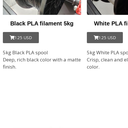
Black PLA filament 5kg
White PLA f
125 USD
125 USD
5kg Black PLA spool
5kg White PLA spo
Deep, rich black color with a matte
Crisp, clean
and e
finish.
color.