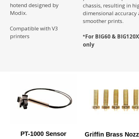
hotend designed by
chassis, resulting in hi
Modix.
dimensional accuracy
smoother prints.
Compatible with V3
printers
For BIG60 & BIG120X
*
only
PT-1000 Sensor
Griffin Brass Nozz