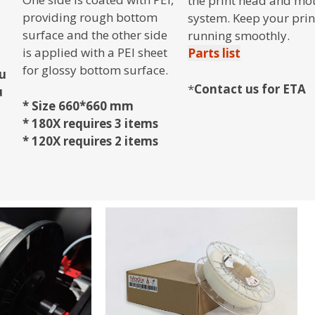
the print head and mo
providing rough bottom
system. Keep your prin
surface and the other side
running smoothly.
is applied with a PEI sheet
Parts list
for glossy bottom surface.
ou
*
Contact us for ETA
u
* Size 660*660 mm
* 180X requires 3 items
* 120X requires 2 items