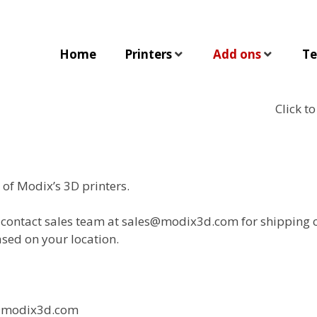
Home
Printers
Add ons
Te
Click t
of Modix’s 3D printers.
e contact sales team at sales@modix3d.com for shipping c
sed on your location.
es@modix3d.com