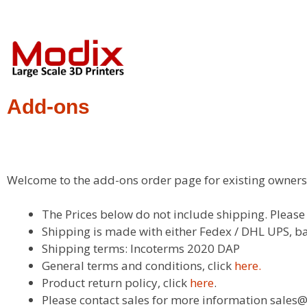
Add-ons
Welcome to the add-ons order page for existing owners 
The Prices below do not include shipping. Pleas
Shipping is made with either Fedex / DHL UPS, ba
Shipping terms: Incoterms 2020 DAP
General terms and conditions, click
here.
Product return policy, click
here
.
Please contact sales for more information sal