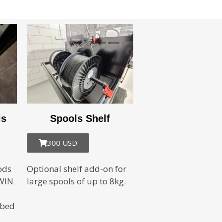
ls
Spools Shelf
300 USD
ods
Optional shelf add-on for
IWIN
large spools of up to 8kg.
 bed