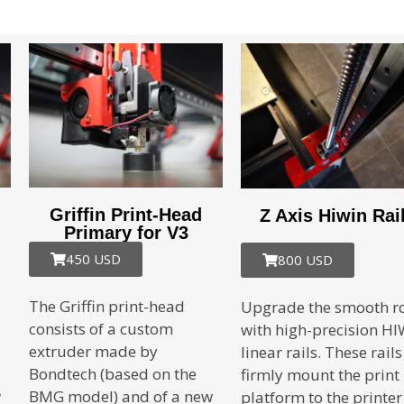
Griffin Print-Head
Z Axis Hiwin Rai
Primary for V3
450 USD
800 USD
The Griffin print-head
Upgrade the smooth r
consists of a custom
with high-precision H
extruder made by
linear rails. These rails
Bondtech (based on the
firmly mount the print
w
BMG model) and of a new
platform to the printer