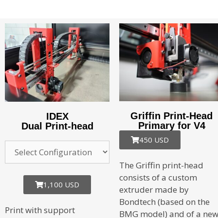
Griffin Print-Head
IDEX
Primary for V4
Dual Print-head
450 USD
The Griffin print-head
consists of a custom
1,100 USD
extruder made by
Bondtech (based on the
Print with support
BMG model) and of a ne