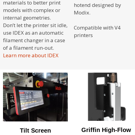
materials to better print
hotend designed by
models with complex or
Modix.
internal geometries.
Don’t let the printer sit idle,
Compatible with V4
use IDEX as an automatic
printers
filament changer in a case
of a filament run-out.
Learn more about IDEX
Griffin High-Flow
Tilt Screen