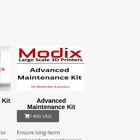
 Kit
Advanced
Maintenance Kit
1400 USD
for
Ensure long-term