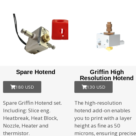
Spare Hotend
Griffin High
Resolution Hotend
180 USD
130 USD
Spare Griffin Hotend set.
The high-resolution
Including: Slice eng.
hotend add-on enables
Heatbreak, Heat Block,
you to print with a layer
Nozzle, Heater and
height as fine as 50
thermistor.
microns, ensuring precise