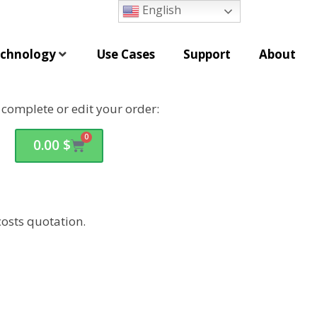
English
chnology
Use Cases
Support
About
o complete or edit your order:
0
0.00
$
osts quotation.