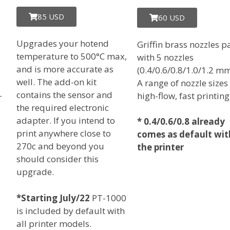
85 USD
60 USD
Upgrades your hotend
Griffin brass nozzles p
temperature to 500°C max,
with 5 nozzles
and is more accurate as
(0.4/0.6/0.8/1.0/1.2 mm
well. The add-on kit
A range of nozzle sizes
contains the sensor and
-
high-flow, fast printing
the required electronic
adapter. If you intend to
*
0.4/0.6/0.8 already
print anywhere close to
comes as default wit
270c and beyond you
the printer
should consider this
upgrade.
*Starting July/22
PT-1000
is included by default with
all printer models.