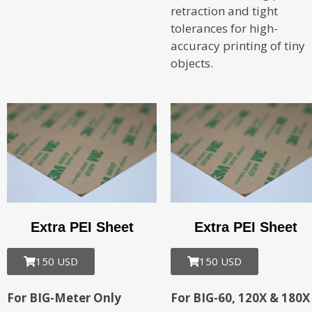
retraction and tight
tolerances for high-
accuracy printing of tiny
objects.
Extra PEI Sheet
Extra PEI Sheet
150 USD
150 USD
For BIG-Meter Only
For BIG-60, 120X & 180X