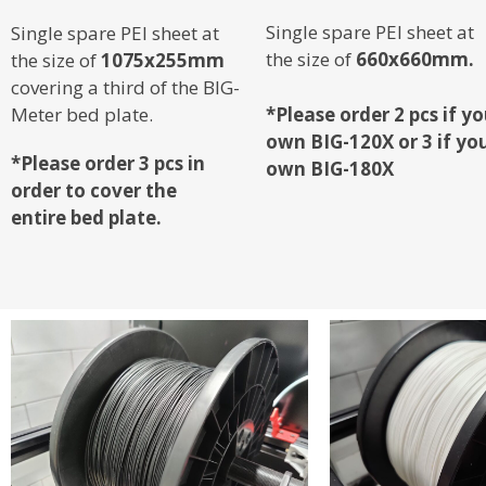
Single spare PEI sheet at
Single spare PEI sheet at
the size of
660x660mm.
the size of
1075x255mm
covering a third of the BIG-
Meter bed plate.
*Please order 2 pcs if y
own BIG-120X or 3 if yo
*Please order 3 pcs in
own BIG-180X
order to cover the
entire
bed plate.