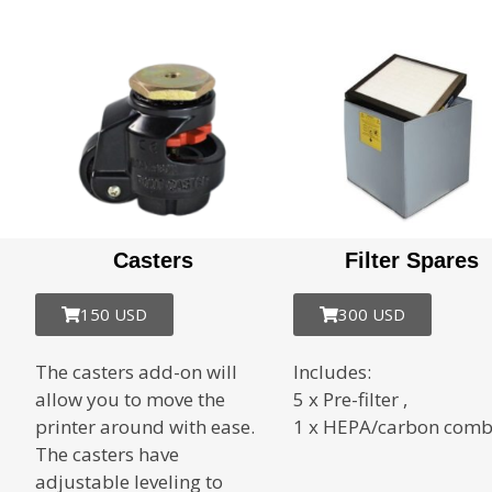
Casters
Filter Spares
150 USD
300 USD
The casters add-on will
Includes:
allow you to move the
5 x Pre-filter ,
printer around with ease.
1 x HEPA/carbon com
The casters have
adjustable leveling to