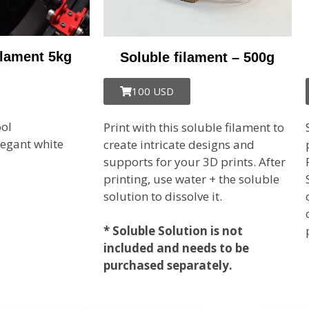
ilament 5kg
Soluble filament – 500g
100 USD
ol
Print with this soluble filament to
legant
white
create intricate designs and
supports for your 3D prints. After
printing, use water + the soluble
solution to dissolve it.
* Soluble Solution is not
included and needs to be
purchased separately.