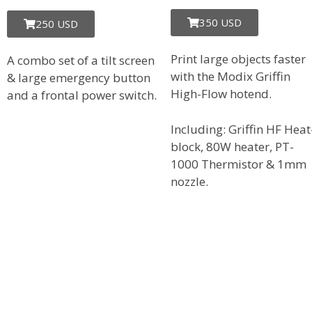
350 USD
250 USD
Print large objects faster
A combo set of a tilt screen
with the Modix Griffin
& large emergency button
High-Flow hotend.
and a frontal power switch.
Including: Griffin HF Heat
block, 80W heater, PT-
1000 Thermistor & 1mm
nozzle.