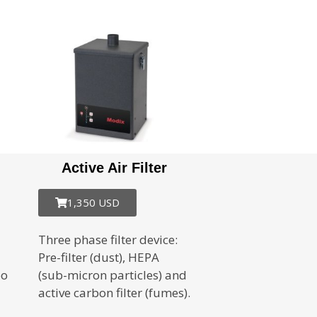
Active Air Filter
1,350 USD
Three phase filter device:
Pre-filter (dust), HEPA
bo
(sub-micron particles) and
active carbon filter (fumes).