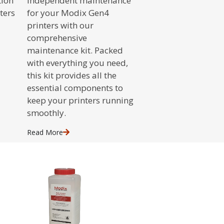
tion
independent maintenance
ters
for your Modix Gen4
printers with our
comprehensive
maintenance kit. Packed
with everything you need,
this kit provides all the
essential components to
keep your printers running
smoothly.
Read
More