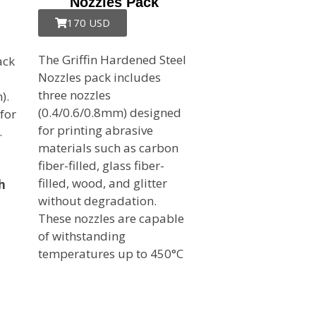
Nozzles Pack
170 USD
The Griffin Hardened Steel
ack
Nozzles pack includes
three nozzles
).
(0.4/0.6/0.8mm) designed
 for
for printing abrasive
.
materials such as carbon
fiber-filled, glass fiber-
filled, wood, and glitter
h
without degradation.
These nozzles are capable
of withstanding
temperatures up to 450°C