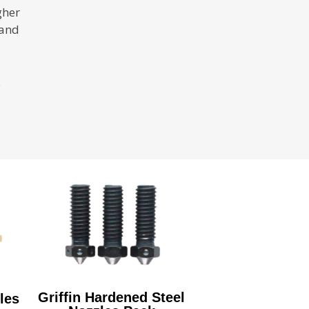
gher
 and
Griffin Hardened Steel
les