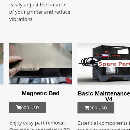
easily adjust the balance
of your printer and reduce
vibrations.
Magnetic Bed
Basic Maintenance
V4
600 USD
300 USD
Enjoy easy part removal.
Essential components 
One side is coated with PEI,