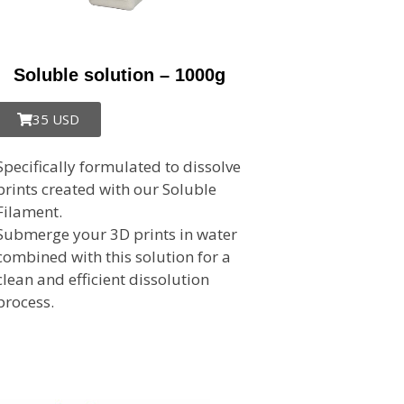
Soluble solution – 1000g
35 USD
Specifically formulated to dissolve
prints created with our Soluble
Filament.
Submerge your 3D prints in water
combined with this solution for a
clean and efficient dissolution
process.