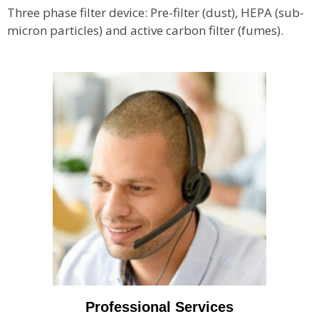
Three phase filter device: Pre-filter (dust), HEPA (sub-
micron particles) and active carbon filter (fumes).
Professional Services