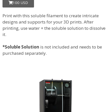
100 USD
Print with this soluble filament to create intricate
designs and supports for your 3D prints. After
printing, use water + the soluble solution to dissolve
it.
*Soluble Solution
is not included and needs to be
purchased separately.