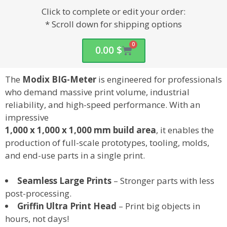
Click to complete or edit your order:
* Scroll down for shipping options
0
0.00
$
The
Modix BIG-Meter
is engineered for professionals
who demand
massive print volume, industrial
reliability, and high-speed performance
. With an
impressive
1,000 x 1,000 x 1,000 mm
build area
, it enables the
production of
full-scale prototypes, tooling, molds,
and end-use parts
in a single print.
Seamless Large Prints
– Stronger parts with less
post-processing.
Griffin Ultra Print Head
– Print big objects in
hours, not days!