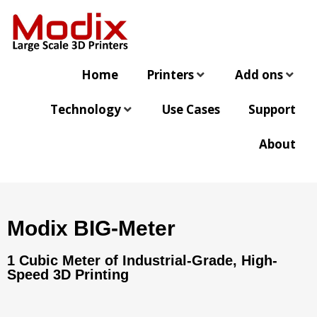
Home
Printers
Add ons
Technology
Use Cases
Support
About
Modix BIG-Meter
1 Cubic Meter of Industrial-Grade, High-
Speed 3D Printing