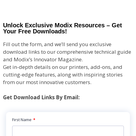
Unlock Exclusive Modix Resources – Get
Your Free Downloads!
Fill out the form, and we’ll send you exclusive
download links to our comprehensive technical guide
and Modix’s Innovator Magazine.
Get in-depth details on our printers, add-ons, and
cutting-edge features, along with inspiring stories
from our most innovative customers.
Get Download Links By Email:
First Name
*