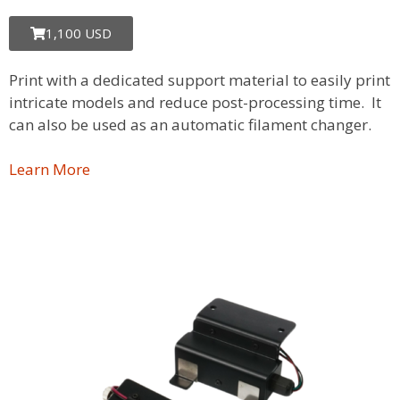
1,100 USD
Print with a dedicated support material to easily print
intricate models and reduce post-processing time. It
can also be used as an automatic filament changer.
Learn More