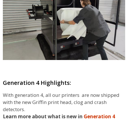
Generation 4 Highlights:
With generation 4, all our printers are now shipped
with the new Griffin print head, clog and crash
detectors.
Learn more about what is new in
Generation 4