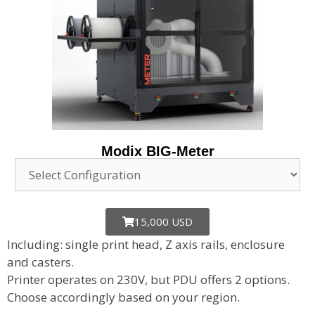
Modix BIG-Meter
15,000 USD
Including: single print head, Z axis rails, enclosure
and casters.
Printer operates on 230V, but PDU offers 2 options.
Choose accordingly based on your region.