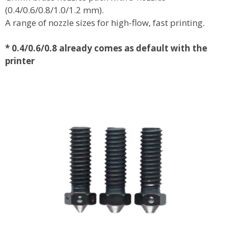
(0.4/0.6/0.8/1.0/1.2 mm).
A range of nozzle sizes for high-flow, fast printing.
*
0.4/0.6/0.8 already comes as default with the
printer