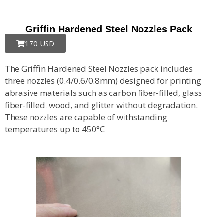
Griffin Hardened Steel Nozzles Pack
170 USD
The Griffin Hardened Steel Nozzles pack includes
three nozzles (0.4/0.6/0.8mm) designed for printing
abrasive materials such as carbon fiber-filled, glass
fiber-filled, wood, and glitter without degradation.
These nozzles are capable of withstanding
temperatures up to 450°C