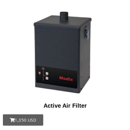
Active Air Filter
1,350 USD