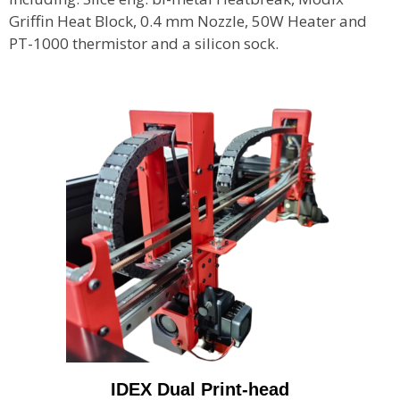
Griffin Heat Block, 0.4 mm Nozzle, 50W Heater and
PT-1000 thermistor and a silicon sock.
IDEX Dual Print-head​