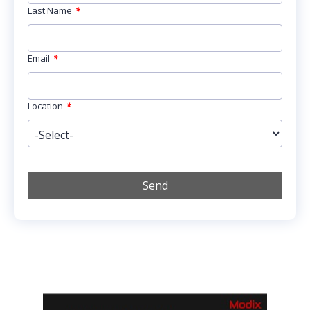
Last Name
*
Email
*
Location
*
Send