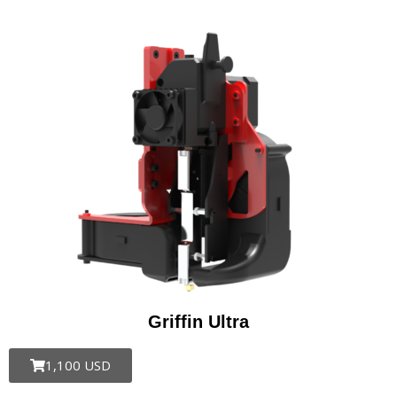
Griffin Ultra​
1,100 USD