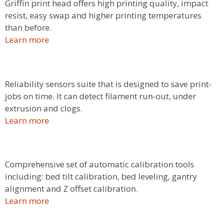
Griffin print head offers high printing quality, impact
resist, easy swap and higher printing temperatures
than before.
Learn more
Reliability sensors suite that is designed to save print-
jobs on time. It can detect filament run-out, under
extrusion and clogs.
Learn more
Comprehensive set of automatic calibration tools
including: bed tilt calibration, bed leveling, gantry
alignment and Z offset calibration.
Learn more