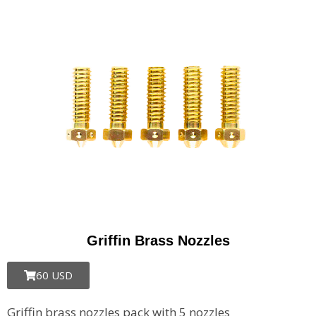
Griffin Brass Nozzles
60 USD
Griffin brass nozzles pack with 5 nozzles