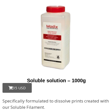
Soluble solution – 1000g
35 USD
Specifically formulated to dissolve prints created with
our Soluble Filament.