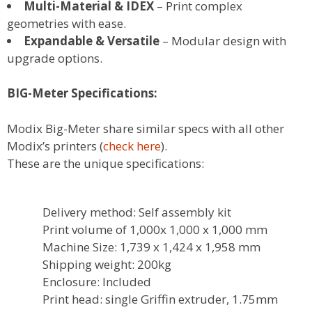
Multi-Material & IDEX
– Print complex
geometries with ease.
Expandable & Versatile
– Modular design with
upgrade options.
BIG-Meter Specifications:
Modix Big-Meter share similar specs with all other
Modix’s printers (
check here
).
These are the unique specifications:
Delivery method: Self assembly kit
Print volume of 1,000x 1,000 x 1,000 mm
Machine Size: 1,739 x 1,424 x 1,958 mm
Shipping weight: 200kg
Enclosure: Included
Print head: single Griffin extruder, 1.75mm