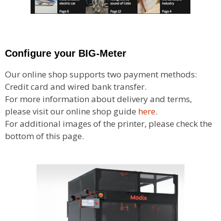
Configure your BIG-Meter
Our online shop supports two payment methods:
Credit card and wired bank transfer.
For more information about delivery and terms,
please visit our online shop guide
here
.
For additional images of the printer, please check the
bottom of this page.