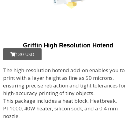
Griffin High Resolution Hotend
130 USD
The high-resolution hotend add-on enables you to
print with a layer height as fine as 50 microns,
ensuring precise retraction and tight tolerances for
high-accuracy printing of tiny objects.
This package includes a heat block, Heatbreak,
PT1000, 40W heater, silicon sock, and a 0.4 mm
nozzle.