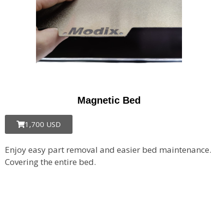
Magnetic Bed
1,700 USD
Enjoy easy part removal and easier bed maintenance.
Covering the entire bed.