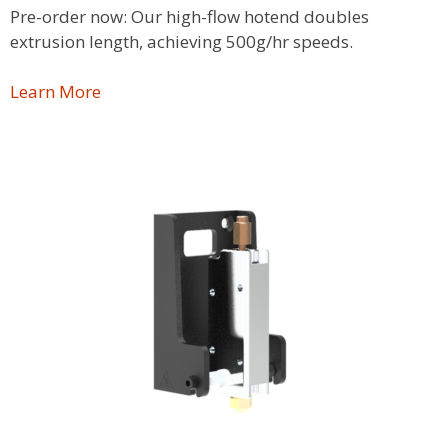
Pre-order now: Our high-flow hotend doubles
extrusion length, achieving 500g/hr speeds.
Learn More