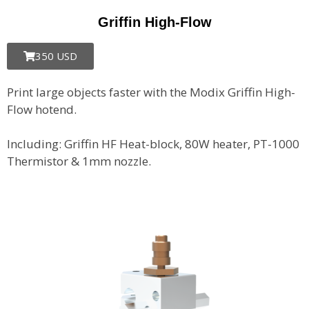
Griffin High-Flow
350 USD
Print large objects faster with the Modix Griffin High-
Flow hotend.
Including: Griffin HF Heat-block, 80W heater, PT-1000
Thermistor & 1mm nozzle.