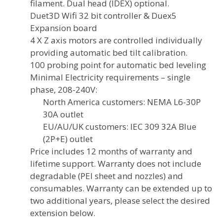
filament. Dual head (IDEX) optional.
Duet3D Wifi 32 bit controller & Duex5
Expansion board
4 X Z axis motors are controlled individually
providing automatic bed tilt calibration.
100 probing point for automatic bed leveling
Minimal Electricity requirements – single
phase, 208-240V:
North America customers: NEMA L6-30P
30A outlet
EU/AU/UK customers: IEC 309 32A Blue
(2P+E) outlet
Price includes 12 months of warranty and
lifetime support. Warranty does not include
degradable (PEI sheet and nozzles) and
consumables. Warranty can be extended up to
two additional years, please select the desired
extension below.