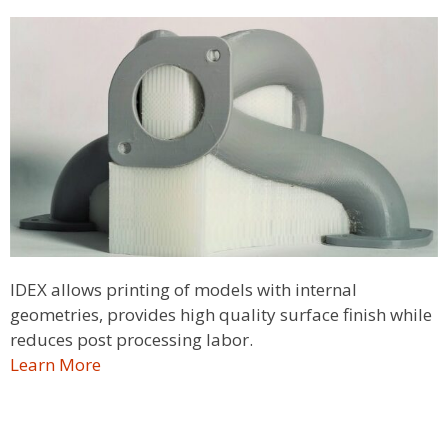
IDEX allows printing of models with internal
geometries, provides high quality surface finish while
reduces post processing labor.
Learn More