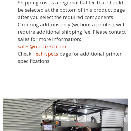
Shipping cost is a regional flat fee that should
be selected at the bottom of this product page
after you select the required components.
Ordering add-ons only (without a printer), will
require additional shipping fee. Please contact
sales for more information:
sales@modix3d.com
Check
Tech-specs
page for additional printer
specifications