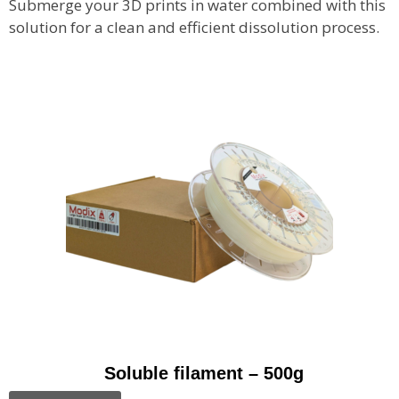
Submerge your 3D prints in water combined with this
solution for a clean and efficient dissolution process.
Soluble filament – 500g