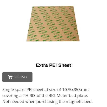
Extra PEI Sheet
150 USD
Single spare PEI sheet at size of 1075x355mm
covering a THIRD of the BIG-Meter bed plate.
Not needed when purchasing the magnetic bed.