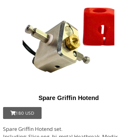
Spare Griffin Hotend
180 USD
Spare Griffin Hotend set.
Including: Slice eng. bi-metal Heatbreak, Modix