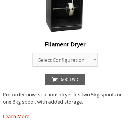
Filament Dryer
1,600 USD
Pre-order now: spacious dryer fits two 5kg spools or
one 8kg spool, with added storage.
Learn More