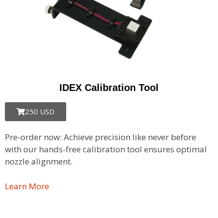
IDEX Calibration Tool
250 USD
Pre-order now: Achieve precision like never before
with our hands-free calibration tool ensures optimal
nozzle alignment.
Learn More