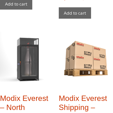
Add to cart
Add to cart
Modix Everest​
Modix Everest​
– North
Shipping –