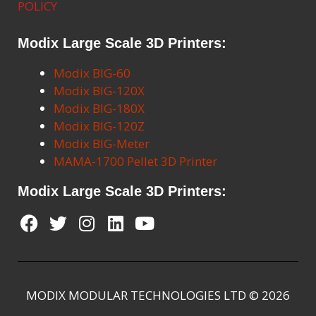
POLICY
Modix Large Scale 3D Printers:
Modix BIG-60
Modix BIG-120X
Modix BIG-180X
Modix BIG-120Z
Modix BIG-Meter
MAMA-1700 Pellet 3D Printer
Modix Large Scale 3D Printers:
MODIX MODULAR TECHNOLOGIES LTD © 2026