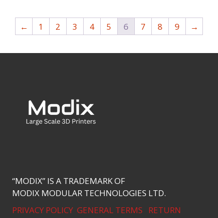
←
1
2
3
4
5
6
7
8
9
→
“MODIX” IS A TRADEMARK OF
MODIX MODULAR TECHNOLOGIES LTD.
PRIVACY POLICY
GENERAL TERMS
RETURN