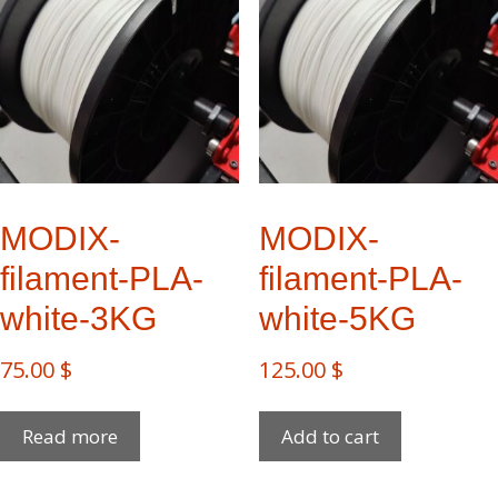
MODIX-
MODIX-
filament-PLA-
filament-PLA-
white-3KG
white-5KG
75.00
$
125.00
$
Read more
Add to cart