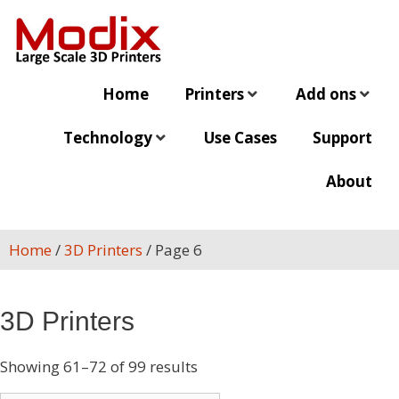
Home
Printers
Add ons
Technology
Use Cases
Support
About
Home
/
3D Printers
/ Page 6
3D Printers
Showing 61–72 of 99 results