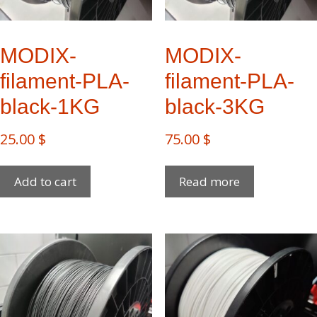
MODIX-
MODIX-
filament-PLA-
filament-PLA-
black-1KG
black-3KG
25.00
$
75.00
$
Add to cart
Read more