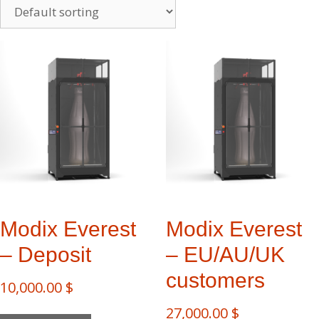
Modix Everest​
Modix Everest​
– Deposit
– EU/AU/UK
customers
10,000.00
$
27,000.00
$