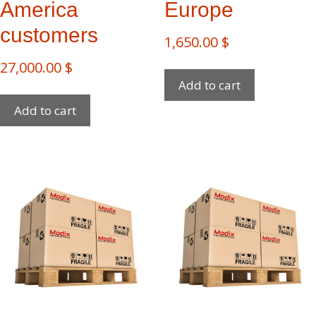
America
Europe
customers
1,650.00
$
27,000.00
$
Add to cart
Add to cart