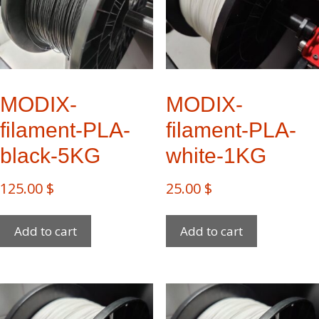
MODIX-
MODIX-
filament-PLA-
filament-PLA-
black-5KG
white-1KG
125.00
$
25.00
$
Add to cart
Add to cart