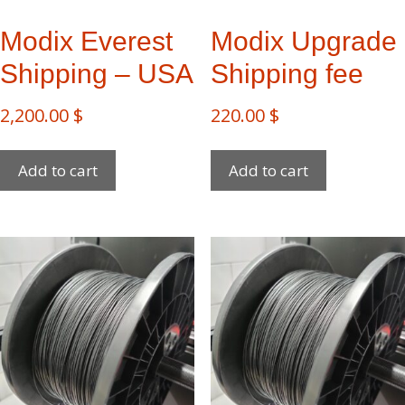
Modix Everest​
Modix Upgrade
Shipping – USA
Shipping fee
2,200.00
$
220.00
$
Add to cart
Add to cart