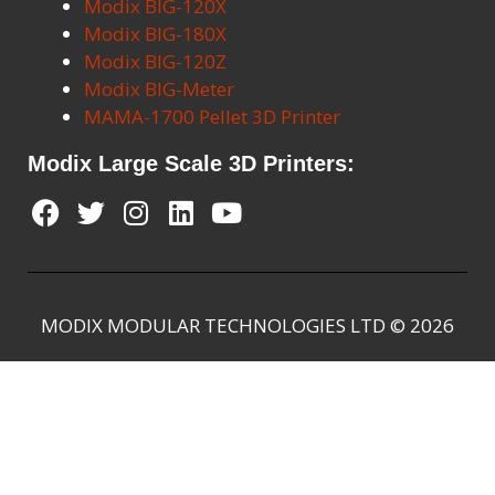
Modix BIG-120X
Modix BIG-180X
Modix BIG-120Z
Modix BIG-Meter
MAMA-1700 Pellet 3D Printer
Modix Large Scale 3D Printers:
MODIX MODULAR TECHNOLOGIES LTD © 2026