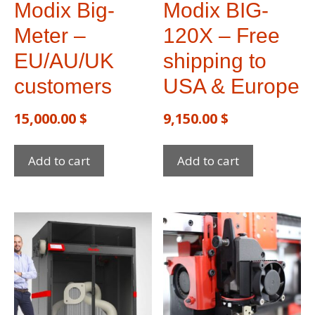
Modix Big-
Modix BIG-
Meter –
120X – Free
EU/AU/UK
shipping to
customers
USA & Europe​
15,000.00
$
9,150.00
$
Add to cart
Add to cart