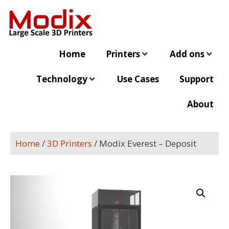
Home
Printers
Add ons
Technology
Use Cases
Support
About
Home
/
3D Printers
/ Modix Everest​ – Deposit