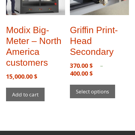
Modix Big-
Griffin Print-
Meter – North
Head
America
Secondary
customers
370.00
$
–
400.00
$
15,000.00
$
Select options
Add to cart