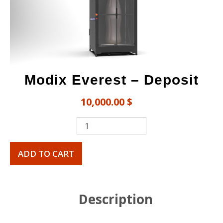
Modix Everest​ – Deposit
10,000.00
$
ADD TO CART
Description