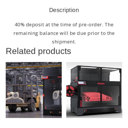
Description
40% deposit at the time of pre-order. The
remaining balance will be due prior to the
shipment.
Related products