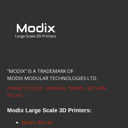
“MODIX” IS A TRADEMARK OF
MODIX MODULAR TECHNOLOGIES LTD.
PRIVACY POLICY
GENERAL TERMS
RETURN
POLICY
Modix Large Scale 3D Printers:
Modix BIG-60