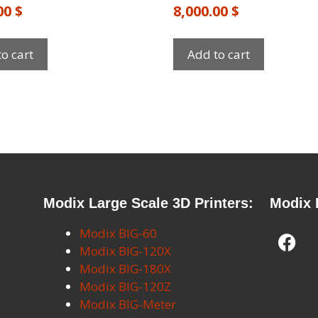
.00
$
8,000.00
$
o cart
Add to cart
Modix Large Scale 3D Printers:
Modix 
Modix BIG-60
Modix BIG-120X
Modix BIG-180X
Modix BIG-120Z
Modix BIG-Meter