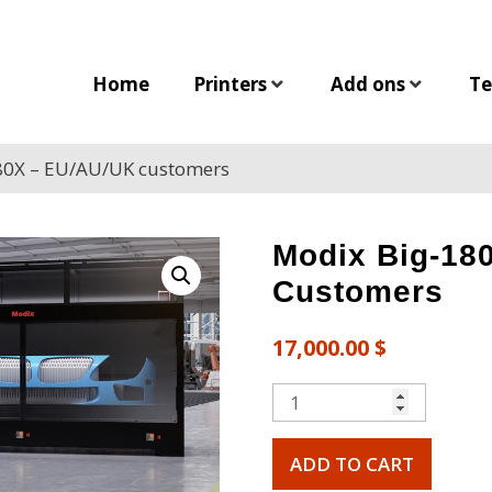
Home
Printers
Add ons
Te
80X – EU/AU/UK customers
Modix Big-18
Customers
17,000.00
$
ADD TO CART