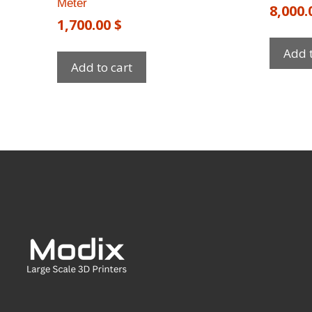
Meter
8,000
1,700.00
$
Add t
Add to cart