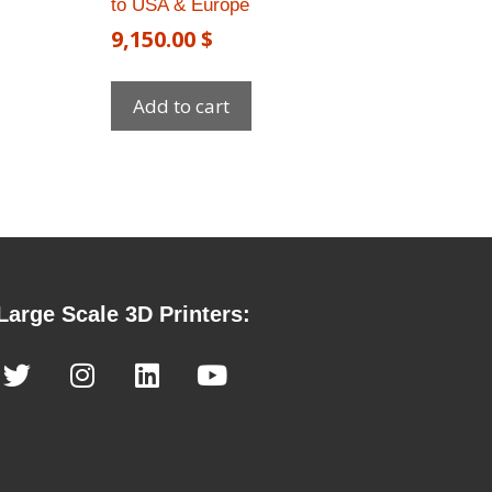
to USA & Europe​
9,150.00
$
Add to cart
Large Scale 3D Printers: