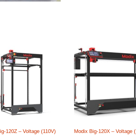
ig-120Z – Voltage (110V)
Modix Big-120X – Voltage 