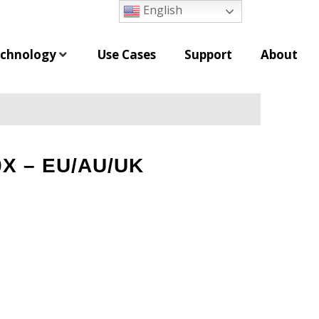
English
chnology
Use Cases
Support
About
0X – EU/AU/UK