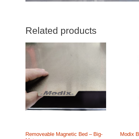
Related products
Removeable Magnetic Bed – Big-
Modix B