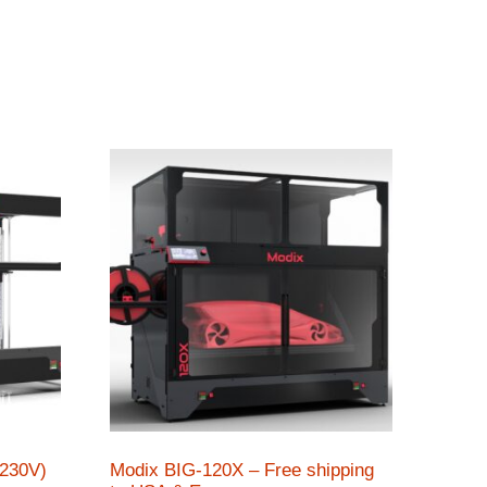
(230V)
Modix BIG-120X – Free shipping