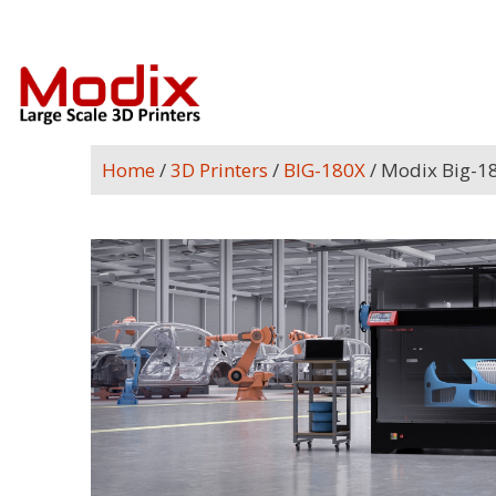
Home
/
3D Printers
/
BIG-180X
/ Modix Big-1