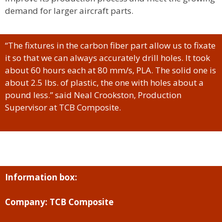
demand for larger aircraft parts.
“The fixtures in the carbon fiber part allow us to fixate
it so that we can always accurately drill holes. It took
about 60 hours each at 80 mm/s, PLA. The solid one is
about 2.5 lbs. of plastic, the one with holes about a
pound less.” said Neal Crookston, Production
Supervisor at TCB Composite.
Information box:
Company: TCB Composite