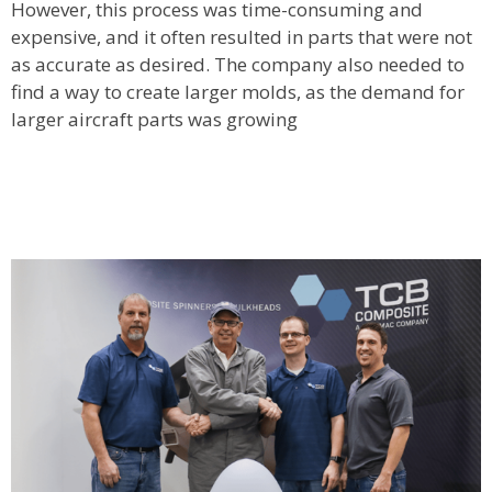
However, this process was time-consuming and
expensive, and it often resulted in parts that were not
as accurate as desired. The company also needed to
find a way to create larger molds, as the demand for
larger aircraft parts was growing