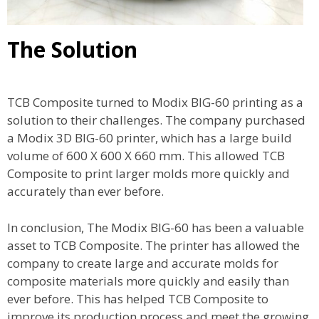
The Solution
TCB Composite turned to Modix BIG-60 printing as a
solution to their challenges. The company purchased
a Modix 3D BIG-60 printer, which has a large build
volume of 600 X 600 X 660 mm. This allowed TCB
Composite to print larger molds more quickly and
accurately than ever before.
In conclusion, The Modix BIG-60 has been a valuable
asset to TCB Composite. The printer has allowed the
company to create large and accurate molds for
composite materials more quickly and easily than
ever before. This has helped TCB Composite to
improve its production process and meet the growing