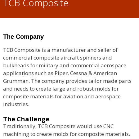
TCB Composite
The Company
TCB Composite is a manufacturer and seller of
commercial composite aircraft spinners and
bulkheads for military and commercial aerospace
applications such as Piper, Cessna & American
Grumman. The company provides tailor made parts
and needs to create large and robust molds for
composite materials for aviation and aerospace
industries.
The Challenge
Traditionally, TCB Composite would use CNC
machining to create molds for composite materials.