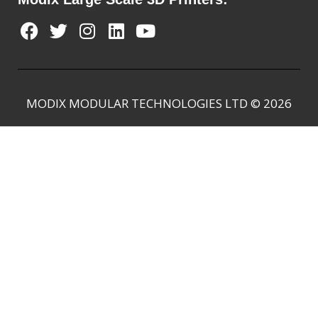
MODIX MODULAR TECHNOLOGIES LTD © 2026