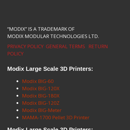
“MODIX” IS A TRADEMARK OF
MODIX MODULAR TECHNOLOGIES LTD.
PRIVACY POLICY
GENERAL TERMS
RETURN
POLICY
Modix Large Scale 3D Printers:
Modix BIG-60
Modix BIG-120X
Modix BIG-180X
Modix BIG-120Z
Modix BIG-Meter
MAMA-1700 Pellet 3D Printer
Modix Large Scale 3D Printers: