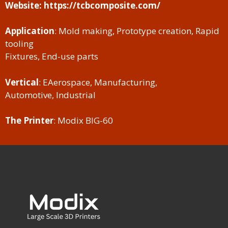
Website: https://tcbcomposite.com/
Application
: Mold making, Prototype creation, Rapid
tooling
Fixtures, End-use parts
Vertical
: EAerospace, Manufacturing,
Automotive, Industrial
The Printer
: Modix BIG-60