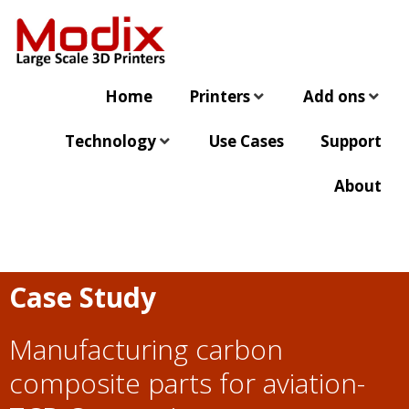
Home
Printers
Add ons
Technology
Use Cases
Support
About
Case Study
Manufacturing carbon
composite parts for aviation-