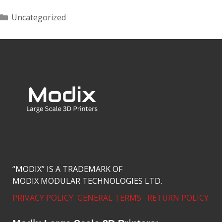
Uncategorized
“MODIX” IS A TRADEMARK OF
MODIX MODULAR TECHNOLOGIES LTD.
PRIVACY POLICY
GENERAL TERMS
RETURN POLICY