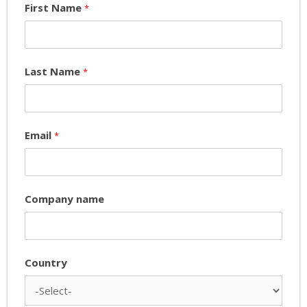
First Name
*
Last Name
*
Email
*
Company name
Country