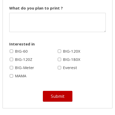
What do you plan to print ?
Interested in
BIG-60
BIG-120X
BIG-120Z
BIG-180X
BIG-Meter
Everest
MAMA
Submit