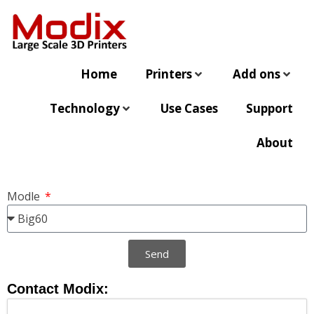
Home
Printers
Add ons
Technology
Use Cases
Support
About
Modle
Send
Contact Modix: