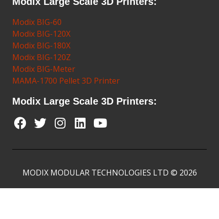
Modix Large Scale 3D Printers:
Modix BIG-60
Modix BIG-120X
Modix BIG-180X
Modix BIG-120Z
Modix BIG-Meter
MAMA-1700 Pellet 3D Printer
Modix Large Scale 3D Printers:
MODIX MODULAR TECHNOLOGIES LTD © 2026