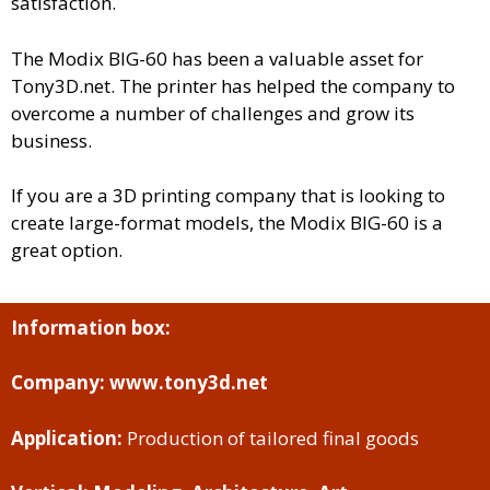
satisfaction.
The Modix BIG-60 has been a valuable asset for
Tony3D.net. The printer has helped the company to
overcome a number of challenges and grow its
business.
If you are a 3D printing company that is looking to
create large-format models, the Modix BIG-60 is a
great option.
Information box:
Company:
www.tony3d.net
Application:
Production of tailored final goods