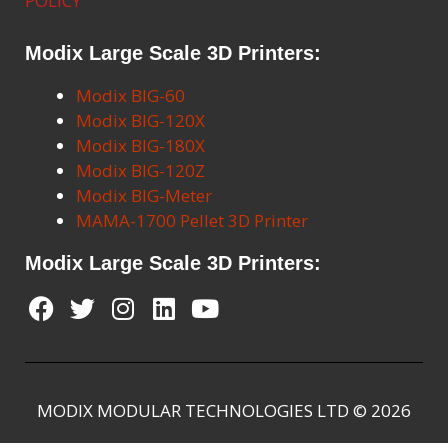
POLICY
Modix Large Scale 3D Printers:
Modix BIG-60
Modix BIG-120X
Modix BIG-180X
Modix BIG-120Z
Modix BIG-Meter
MAMA-1700 Pellet 3D Printer
Modix Large Scale 3D Printers:
MODIX MODULAR TECHNOLOGIES LTD © 2026