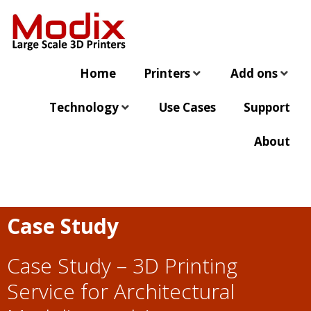
Home
Printers
Add ons
Technology
Use Cases
Support
About
Case Study
Case Study –
3D Printing
Service for Architectural