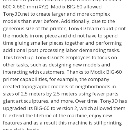
600 X 660 mm (XYZ). Modix BIG-60 allowed
Tony3D.net to create larger and more complex
models than ever before. Additionally, due to the
generous size of the printer, Tony3D team could print
the models in one piece and did not have to spend
time gluing smaller pieces together and performing
additional post processing labor demanding tasks.
This freed up Tony3D.net’s employees to focus on
other tasks, such as designing new models and
interacting with customers. Thanks to Modix BIG-60
printer capabilities, for example, the company
created topographic models of neighborhoods in
sizes of 2.5 meters by 2.5 meters using fewer parts,
giant art sculptures, and more. Over time, Tony3D has
upgraded its BIG-60 to version 2, which allowed them
to extend the lifetime of the machine, enjoy new
features and as a result this machine is still printing
on a daily basis.