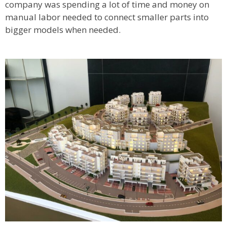
company was spending a lot of time and money on
manual labor needed to connect smaller parts into
bigger models when needed.