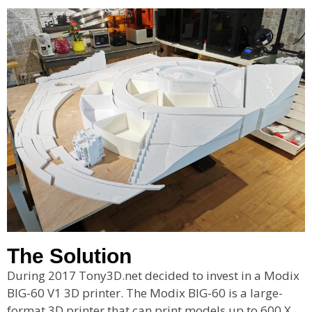
The Solution
During 2017 Tony3D.net decided to invest in a Modix
BIG-60 V1 3D printer. The Modix BIG-60 is a large-
format 3D printer that can print models up to 600 X