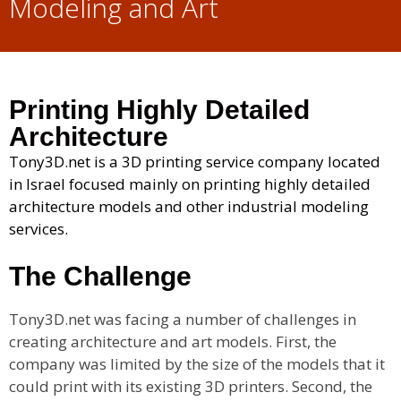
Modeling and Art
Printing Highly Detailed
Architecture
Tony3D.net is a 3D printing service company located
in Israel focused mainly on printing highly detailed
architecture models and other industrial modeling
services.
The Challenge
Tony3D.net was facing a number of challenges in
creating architecture and art models. First, the
company was limited by the size of the models that it
could print with its existing 3D printers. Second, the