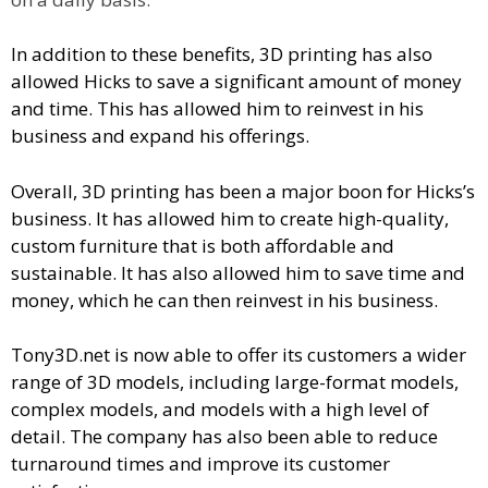
In addition to these benefits, 3D printing has also
allowed Hicks to save a significant amount of money
and time. This has allowed him to reinvest in his
business and expand his offerings.
Overall, 3D printing has been a major boon for Hicks’s
business. It has allowed him to create high-quality,
custom furniture that is both affordable and
sustainable. It has also allowed him to save time and
money, which he can then reinvest in his business.
Tony3D.net is now able to offer its customers a wider
range of 3D models, including large-format models,
complex models, and models with a high level of
detail. The company has also been able to reduce
turnaround times and improve its customer