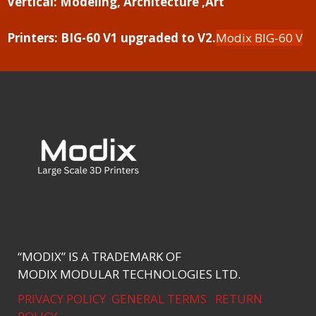
Vertical:
Modeling, Architecture ,Art
Printers:
BIG-60 V1 upgraded to V2.
Modix BIG-60 V
“MODIX” IS A TRADEMARK OF
MODIX MODULAR TECHNOLOGIES LTD.
PRIVACY POLICY
GENERAL TERMS
RETURN